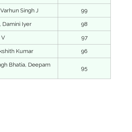
 Varhun Singh J
99
 Damini Iyer
98
 V
97
kshith Kumar
96
ngh Bhatia, Deepam
95