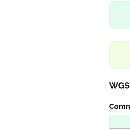
WGS 
Comm