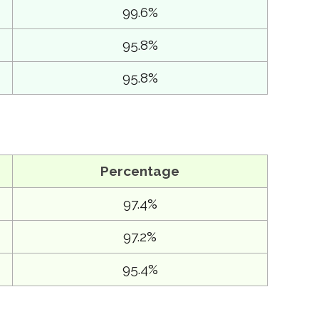
99.6%
95.8%
95.8%
Percentage
97.4%
97.2%
95.4%