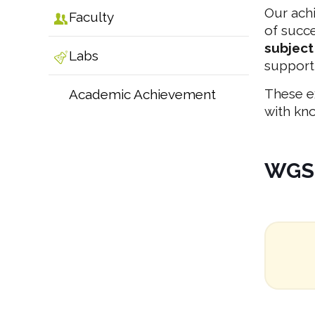
Our ach
Faculty
of succ
subject
Labs
support
These e
Academic Achievement
with kno
WGS 