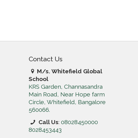
Contact Us
M/s. Whitefield Global
School
KRS Garden, Channasandra
Main Road, Near Hope farm
Circle, Whitefield, Bangalore
560066.
Call Us
:
08028450000
8028453443