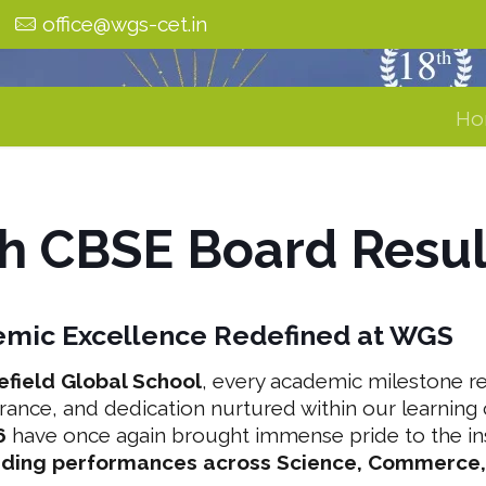
0
office@wgs-cet.in
Ho
th CBSE Board Resu
mic Excellence Redefined at WGS
efield Global School
, every academic milestone ref
rance, and dedication nurtured within our learnin
6
have once again brought immense pride to the inst
nding performances across Science, Commerce,