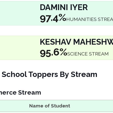
DAMINI IYER
97.4%
HUMANITIES STRE
KESHAV MAHESHW
95.6%
SCIENCE STREAM
School Toppers By Stream
erce Stream
Name of Student