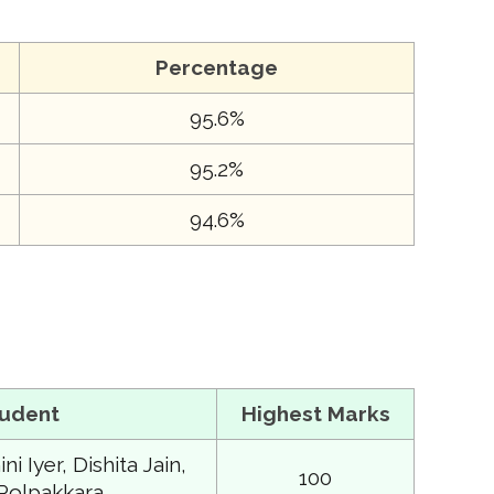
Percentage
95.6%
95.2%
94.6%
tudent
Highest Marks
i Iyer, Dishita Jain,
100
Polpakkara