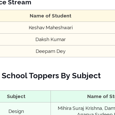
ce Stream
Name of Student
Keshav Maheshwari
Daksh Kumar
Deepam Dey
School Toppers By Subject
Subject
Name of S
Mihira Suraj Krishna, Damin
Design
Ananya Sudeep 