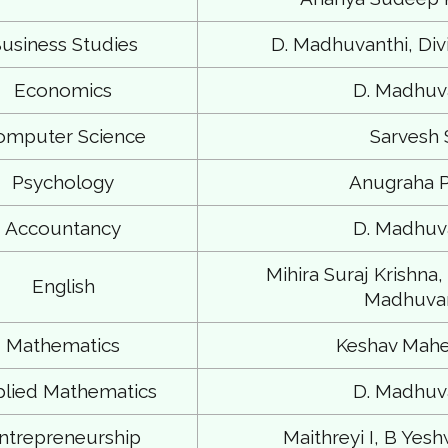
usiness Studies
D. Madhuvanthi, Divi
Economics
D. Madhuv
omputer Science
Sarvesh
Psychology
Anugraha P
Accountancy
D. Madhuv
Mihira Suraj Krishna,
English
Madhuvan
Mathematics
Keshav Mahe
lied Mathematics
D. Madhuv
ntrepreneurship
Maithreyi I, B Ye