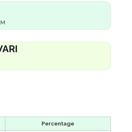
AM
ARI
Percentage