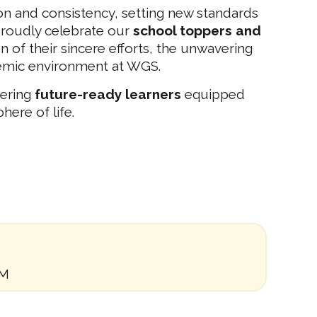
n and consistency, setting new standards
roudly celebrate our
school toppers and
 of their sincere efforts, the unwavering
demic environment at WGS.
tering
future-ready learners
equipped
here of life.
AM