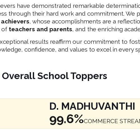
ievers have demonstrated remarkable determinatio
ess through their hard work and commitment. We p
 achievers
, whose accomplishments are a reflection
 of
teachers and parents
, and the enriching aca
xceptional results reaffirm our commitment to fos
wledge, confidence, and values to excel in every sp
Overall School Toppers
D. MADHUVANTHI
99.6%
COMMERCE STRE