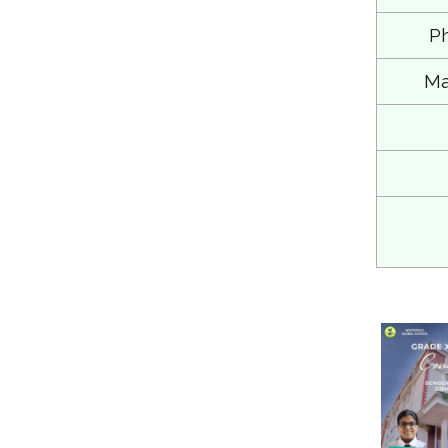
Ph
Ma