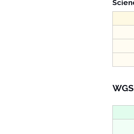
Scien
WGS 