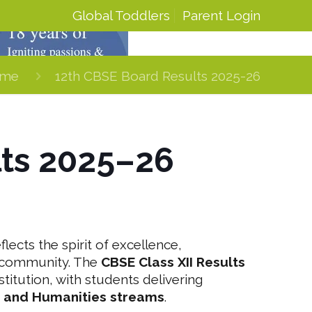
Global Toddlers
Parent Login
me
12th CBSE Board Results 2025-26
lts 2025–26
lects the spirit of excellence,
g community. The
CBSE Class XII Results
itution, with students delivering
 and Humanities streams
.