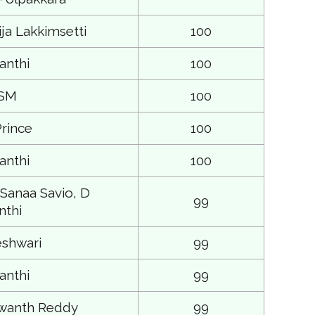
ja Lakkimsetti
100
anthi
100
 SM
100
rince
100
anthi
100
 Sanaa Savio, D
99
thi
shwari
99
anthi
99
shwanth Reddy
99