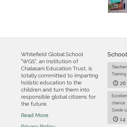
School
Whitefield Global School
”WGS”, an Institution of
Teachers
Chalasani Education Trust, is
Trainin
totally committed to imparting
holistic education to the
26
children and turn them into
responsible global citizens for
Excelle
the future.
chance.
Grade 1
Read More
14
Privacy Policy