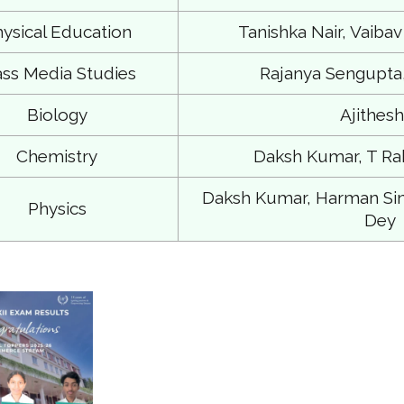
ysical Education
Tanishka Nair, Vaibav
ss Media Studies
Rajanya Sengupta,
Biology
Ajithesh
Chemistry
Daksh Kumar, T Ra
Daksh Kumar, Harman Si
Physics
Dey