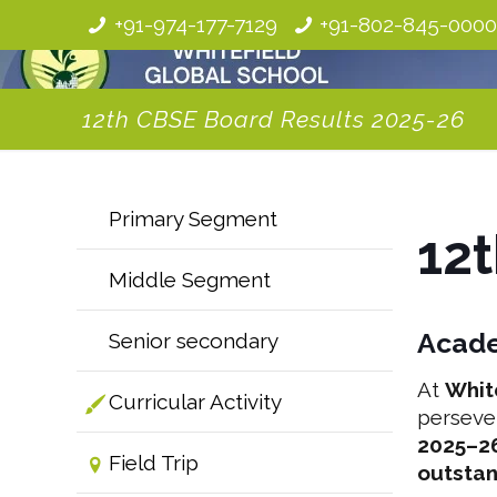
+91-974-177-7129
+91-802-845-000
12th CBSE Board Results 2025-26
Primary Segment
12
Middle Segment
Acade
Senior secondary
At
Whit
Curricular Activity
perseve
2025–2
Field Trip
outsta