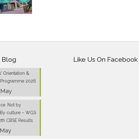
 Blog
Like Us On Facebook
’ Orientation &
g Programme 2026
 May
nce. Not by
 By culture – WGS
2th CBSE Results
 May