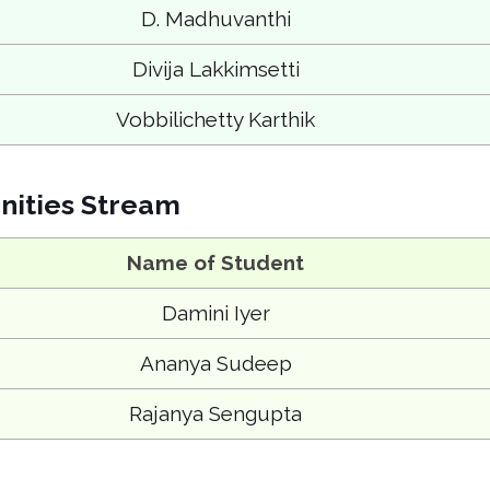
D. Madhuvanthi
Divija Lakkimsetti
Vobbilichetty Karthik
ities Stream
Name of Student
Damini Iyer
Ananya Sudeep
Rajanya Sengupta