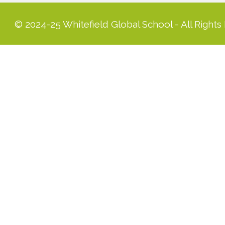
© 2024-25 Whitefield Global School - All Rights