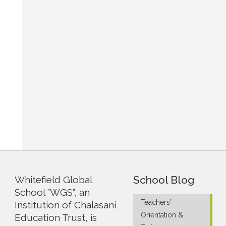
School Blog
Whitefield Global
School ”WGS”, an
Teachers’
Institution of Chalasani
Orientation &
Education Trust, is