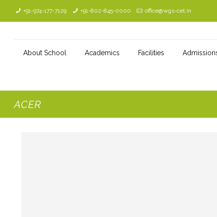
+91-974-177-7129
+91-802-845-0000
office@wgs-cet.in
About School
Academics
Facilities
Admission
ACER