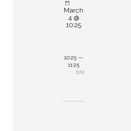
March
4 @
10:25
10:25 —
11:25
(1h)