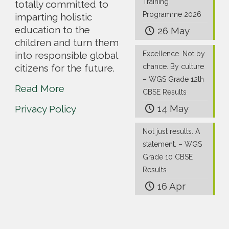
Training
totally committed to
Programme 2026
imparting holistic
education to the
26 May
children and turn them
into responsible global
Excellence. Not by
citizens for the future.
chance. By culture
– WGS Grade 12th
Read More
CBSE Results
14 May
Privacy Policy
Not just results. A
statement. – WGS
Grade 10 CBSE
Results
16 Apr