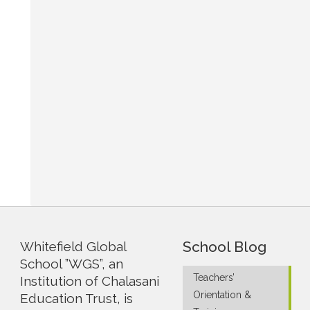
School Blog
Whitefield Global
School ”WGS”, an
Teachers’
Institution of Chalasani
Orientation &
Education Trust, is