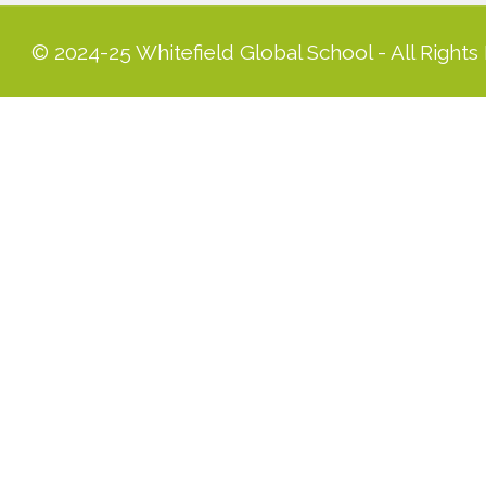
© 2024-25 Whitefield Global School - All Rights