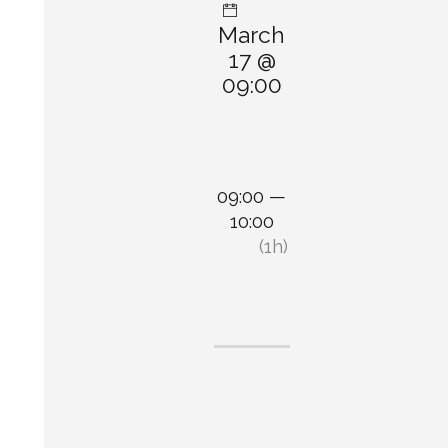
March
17 @
09:00
09:00 —
10:00
(1h)