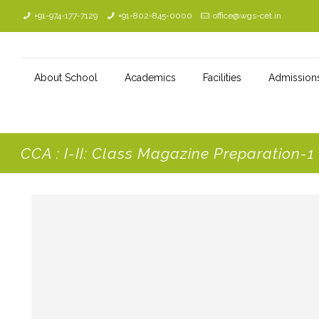
+91-974-177-7129
+91-802-845-0000
office@wgs-cet.in
About School
Academics
Facilities
Admission
CCA : I-II: Class Magazine Preparation-1