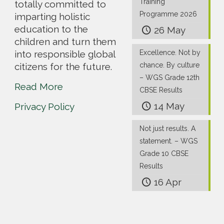
Training
totally committed to
Programme 2026
imparting holistic
education to the
26 May
children and turn them
into responsible global
Excellence. Not by
citizens for the future.
chance. By culture
– WGS Grade 12th
Read More
CBSE Results
14 May
Privacy Policy
Not just results. A
statement. – WGS
Grade 10 CBSE
Results
16 Apr