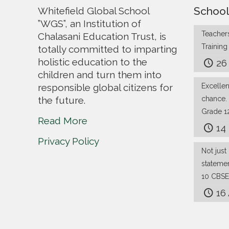
School
Whitefield Global School
”WGS”, an Institution of
Teachers
Chalasani Education Trust, is
Trainin
totally committed to imparting
holistic education to the
26
children and turn them into
responsible global citizens for
Excelle
the future.
chance.
Grade 1
Read More
14
Privacy Policy
Not just 
stateme
10 CBSE
16