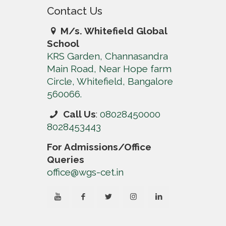
Contact Us
M/s. Whitefield Global
School
KRS Garden, Channasandra
Main Road, Near Hope farm
Circle, Whitefield, Bangalore
560066.
Call Us
:
08028450000
8028453443
For Admissions/Office
Queries
office@wgs-cet.in