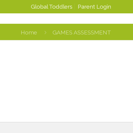
Global Toddlers
Parent Login
Home
GAMES ASSESSMENT