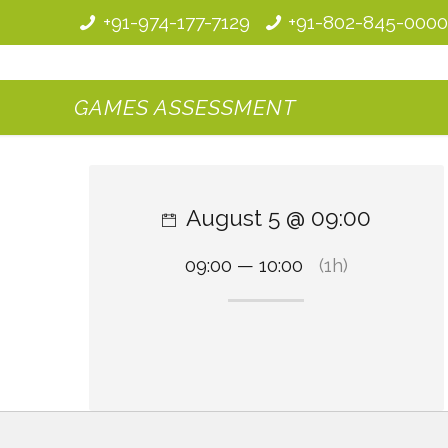
+91-974-177-7129
+91-802-845-000
GAMES ASSESSMENT
August 5 @ 09:00
09:00 — 10:00
(1h)