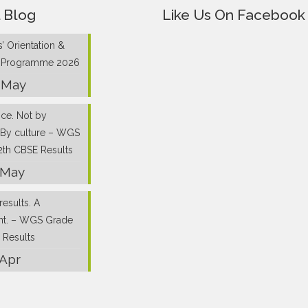
 Blog
Like Us On Facebook
’ Orientation &
g Programme 2026
 May
nce. Not by
 By culture – WGS
2th CBSE Results
 May
results. A
nt. – WGS Grade
 Results
 Apr