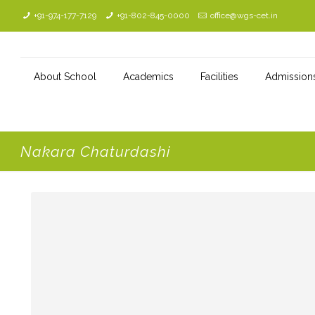
+91-974-177-7129
+91-802-845-0000
office@wgs-cet.in
About School
Academics
Facilities
Admission
Nakara Chaturdashi