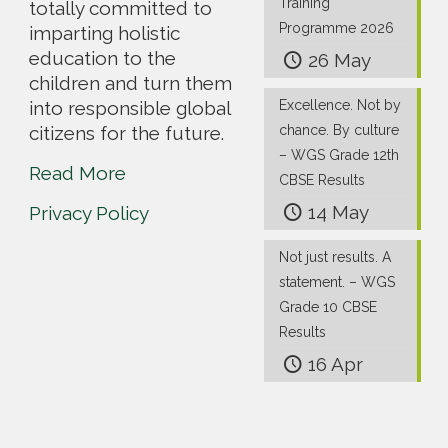
Training
totally committed to
Programme 2026
imparting holistic
education to the
26 May
children and turn them
into responsible global
Excellence. Not by
citizens for the future.
chance. By culture
– WGS Grade 12th
Read More
CBSE Results
14 May
Privacy Policy
Not just results. A
statement. – WGS
Grade 10 CBSE
Results
16 Apr