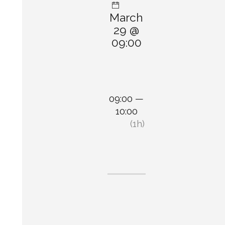
March
29 @
09:00
09:00 —
10:00
(1h)