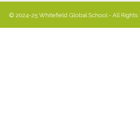
© 2024-25 Whitefield Global School - All Rights