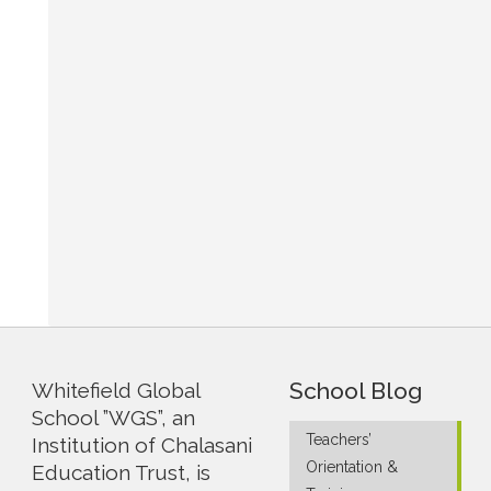
School Blog
Whitefield Global
School ”WGS”, an
Teachers’
Institution of Chalasani
Orientation &
Education Trust, is