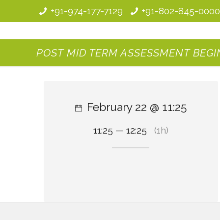
+91-974-177-7129
+91-802-845-000
POST MID TERM ASSESSMENT BEGINS
February 22 @ 11:25
11:25 — 12:25
(1h)