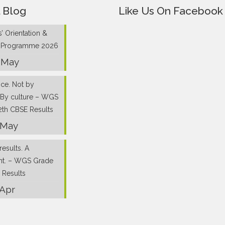
 Blog
Like Us On Facebook
’ Orientation &
g Programme 2026
 May
nce. Not by
 By culture – WGS
2th CBSE Results
 May
results. A
nt. – WGS Grade
 Results
 Apr