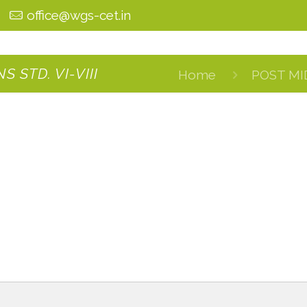
0
office@wgs-cet.in
 STD. VI-VIII
Home
POST MI