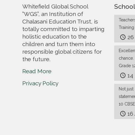
School
Whitefield Global School
”WGS”, an Institution of
Teachers
Chalasani Education Trust, is
Trainin
totally committed to imparting
holistic education to the
26
children and turn them into
responsible global citizens for
Excelle
the future.
chance.
Grade 1
Read More
14
Privacy Policy
Not just 
stateme
10 CBSE
16