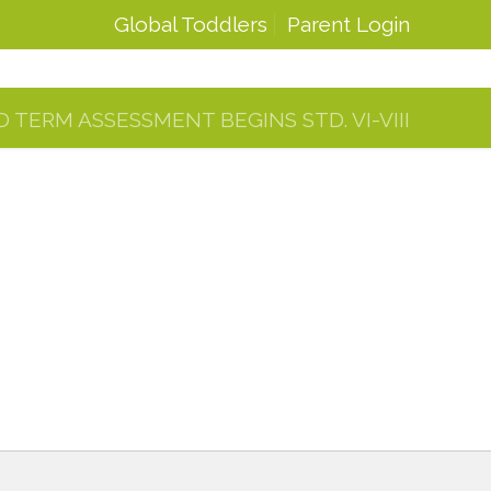
Global Toddlers
Parent Login
D TERM ASSESSMENT BEGINS STD. VI-VIII