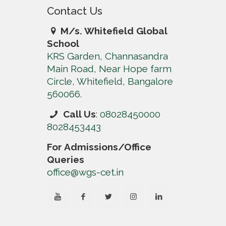
Contact Us
M/s. Whitefield Global
School
KRS Garden, Channasandra
Main Road, Near Hope farm
Circle, Whitefield, Bangalore
560066.
Call Us
:
08028450000
8028453443
For Admissions/Office
Queries
office@wgs-cet.in