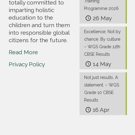
Training
totally committed to
Programme 2026
imparting holistic
education to the
26 May
children and turn them
into responsible global
Excellence. Not by
citizens for the future.
chance. By culture
– WGS Grade 12th
Read More
CBSE Results
14 May
Privacy Policy
Not just results. A
statement. – WGS
Grade 10 CBSE
Results
16 Apr