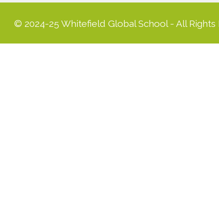
© 2024-25 Whitefield Global School - All Rights