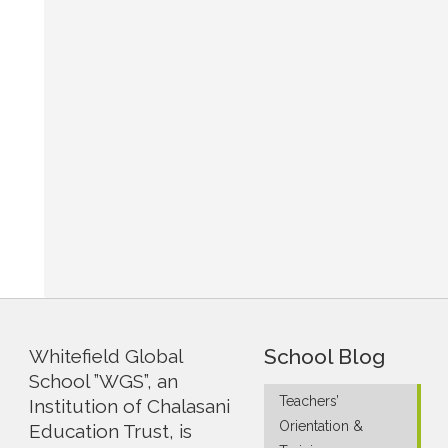
School Blog
Whitefield Global
School ”WGS”, an
Teachers’
Institution of Chalasani
Orientation &
Education Trust, is