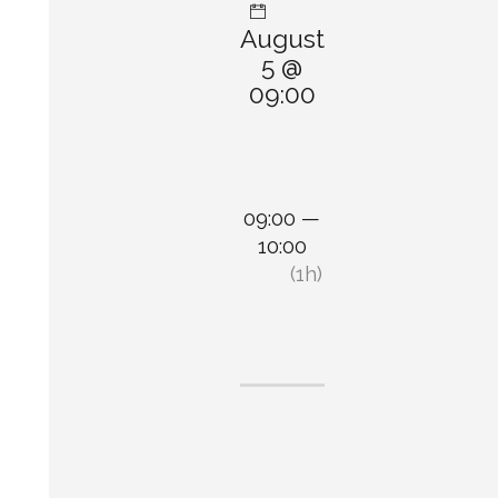
August
5 @
09:00
09:00 —
10:00
(1h)