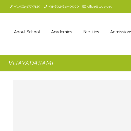
+91-974-177-7129
+91-802-845-0000
office@wgs-cet.in
About School
Academics
Facilities
Admission
VIJAYADASAMI