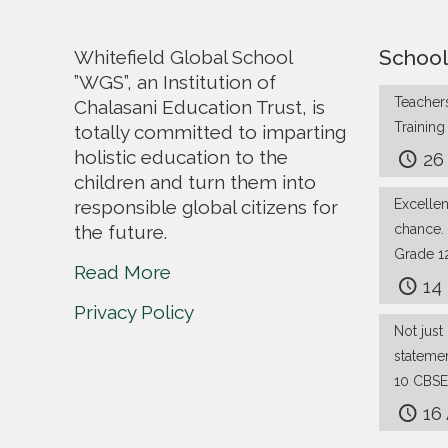
School
Whitefield Global School
”WGS”, an Institution of
Teachers
Chalasani Education Trust, is
Trainin
totally committed to imparting
holistic education to the
26
children and turn them into
responsible global citizens for
Excelle
the future.
chance.
Grade 1
Read More
14
Privacy Policy
Not just 
stateme
10 CBSE
16