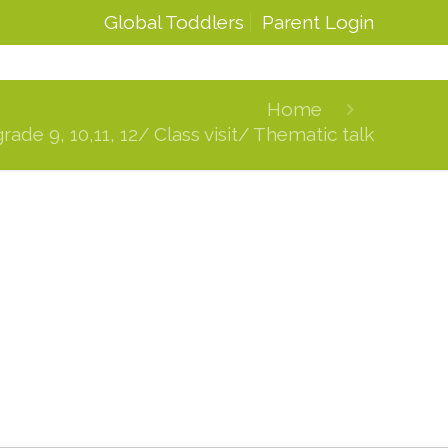
Global Toddlers
Parent Login
Home
de 9, 10,11, 12/ Class visit/ Thematic talk