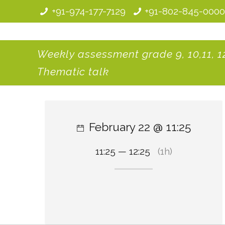
+91-974-177-7129
+91-802-845-000
Weekly assessment grade 9, 10,11, 12
Thematic talk
February 22 @ 11:25
11:25 — 12:25
(1h)