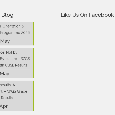
 Blog
Like Us On Facebook
’ Orientation &
g Programme 2026
 May
nce. Not by
 By culture – WGS
2th CBSE Results
 May
results. A
nt. – WGS Grade
 Results
 Apr