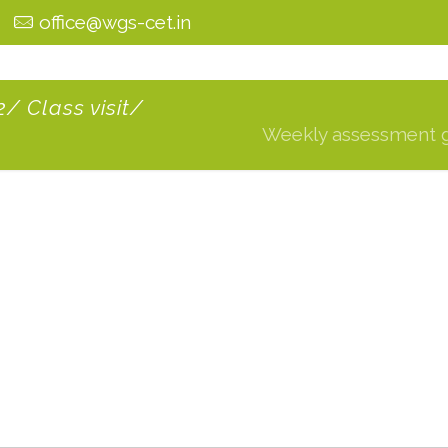
0
office@wgs-cet.in
/ Class visit/
Weekly assessment gra