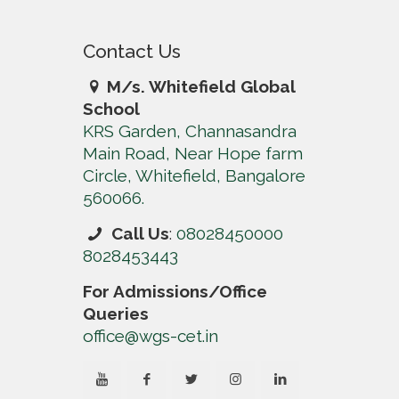
Contact Us
M/s. Whitefield Global
School
KRS Garden, Channasandra
Main Road, Near Hope farm
Circle, Whitefield, Bangalore
560066.
Call Us
:
08028450000
8028453443
For Admissions/Office
Queries
office@wgs-cet.in