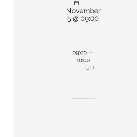
November
5 @ 09:00
09:00 —
10:00
(1h)