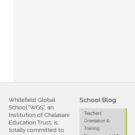
School Blog
Whitefield Global
School ”WGS”, an
Teachers’
Institution of Chalasani
Orientation &
Education Trust, is
Training
totally committed to