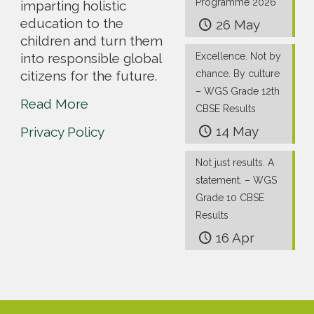
Programme 2026
imparting holistic
education to the
26 May
children and turn them
into responsible global
Excellence. Not by
citizens for the future.
chance. By culture
– WGS Grade 12th
Read More
CBSE Results
14 May
Privacy Policy
Not just results. A
statement. – WGS
Grade 10 CBSE
Results
16 Apr