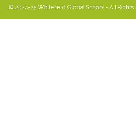
© 2024-25 Whitefield Global School - All Rights