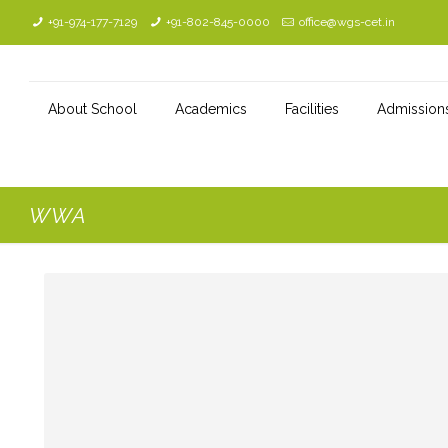
+91-974-177-7129
+91-802-845-0000
office@wgs-cet.in
About School
Academics
Facilities
Admission
WWA