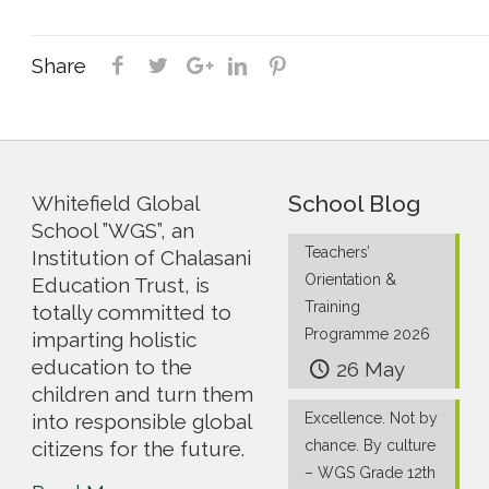
Share
School Blog
Whitefield Global
School ”WGS”, an
Teachers’
Institution of Chalasani
Orientation &
Education Trust, is
Training
totally committed to
Programme 2026
imparting holistic
education to the
26 May
children and turn them
into responsible global
Excellence. Not by
citizens for the future.
chance. By culture
– WGS Grade 12th