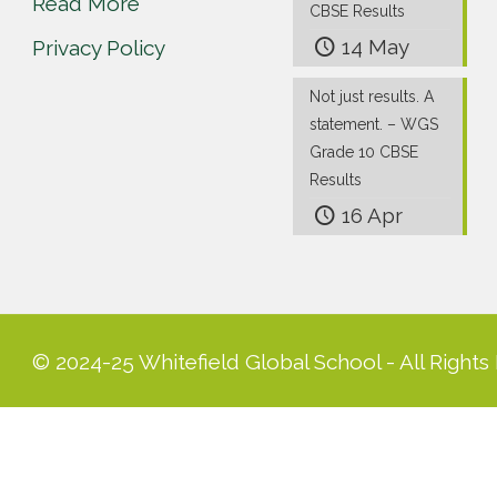
Read More
CBSE Results
14 May
Privacy Policy
Not just results. A
statement. – WGS
Grade 10 CBSE
Results
16 Apr
© 2024-25 Whitefield Global School - All Rights