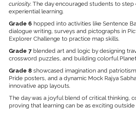
curiosity
. The day encouraged students to step
experiential learning.
Grade 6
hopped into activities like Sentence 
dialogue writing, surveys and pictographs in Pi
Explorer Challenge to practice map skills.
Grade 7
blended art and logic by designing trav
crossword puzzles, and building colorful Planet
Grade 8
showcased imagination and patriotism 
Pride posters, and a dynamic Mock Rajya Sabha d
innovative app layouts.
The day was a joyful blend of critical thinking, 
proving that learning can be as exciting outside 