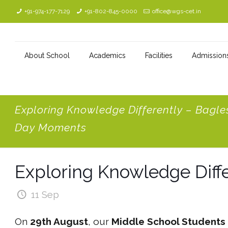
+91-974-177-7129
+91-802-845-0000
office@wgs-cet.in
About School
Academics
Facilities
Admission
Exploring Knowledge Differently – Bagle
Day Moments
Exploring Knowledge Diff
11 Sep
On
29th August
, our
Middle School Students