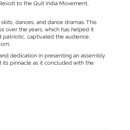
 Revolt to the Quit India Movement,
skits, dances, and dance dramas. This
ss over the years, which has helped it
 patriotic, captivated the audience,
edom.
 and dedication in presenting an assembly
its pinnacle as it concluded with the