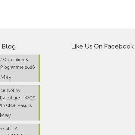
 Blog
Like Us On Facebook
’ Orientation &
g Programme 2026
 May
nce. Not by
 By culture – WGS
2th CBSE Results
 May
results. A