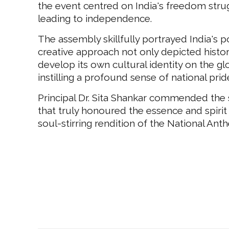
the event centred on India's freedom strug
leading to independence.
The assembly skillfully portrayed India's
creative approach not only depicted histori
develop its own cultural identity on the g
instilling a profound sense of national pri
Principal Dr. Sita Shankar commended the s
that truly honoured the essence and spirit
soul-stirring rendition of the National Ant