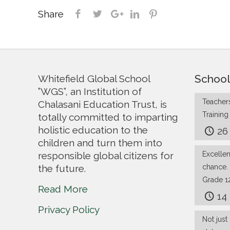
Share
School
Whitefield Global School
”WGS”, an Institution of
Teachers
Chalasani Education Trust, is
Trainin
totally committed to imparting
holistic education to the
26
children and turn them into
responsible global citizens for
Excelle
the future.
chance.
Grade 1
Read More
14
Privacy Policy
Not just 