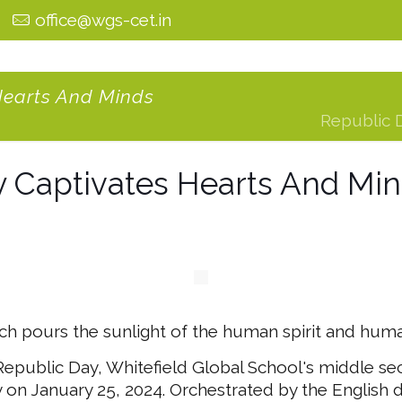
0
office@wgs-cet.in
Hearts And Minds
Republic 
 Captivates Hearts And Mi
 pours the sunlight of the human spirit and human
 Republic Day, Whitefield Global School's middle se
 on January 25, 2024. Orchestrated by the English