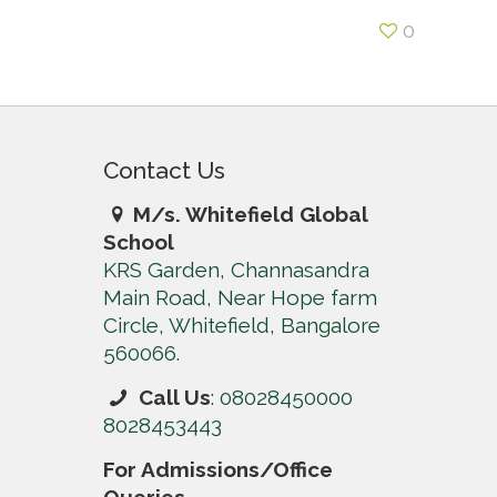
0
Contact Us
M/s. Whitefield Global
School
KRS Garden, Channasandra
Main Road, Near Hope farm
Circle, Whitefield, Bangalore
560066.
Call Us
:
08028450000
8028453443
For Admissions/Office
Queries