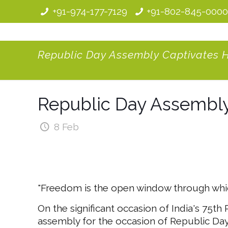
+91-974-177-7129
+91-802-845-000
Republic Day Assembly Captivates 
Republic Day Assembly
8 Feb
"Freedom is the open window through which
On the significant occasion of India's 75th
assembly for the occasion of Republic Day