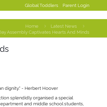
Global Toddlers
Parent Login
Home
Latest News
Day Assembly Captivates Hearts And Minds
nds
 dignity." - Herbert Hoover
ction splendidly organised a special
 department and middle school students,