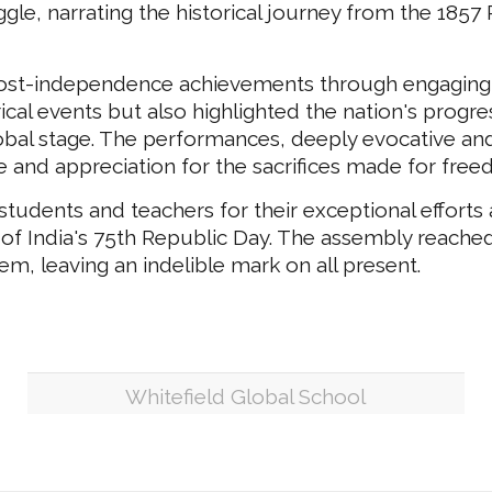
gle, narrating the historical journey from the 1857
 post-independence achievements through engaging 
cal events but also highlighted the nation's progre
lobal stage. The performances, deeply evocative and
de and appreciation for the sacrifices made for fre
tudents and teachers for their exceptional efforts
 of India's 75th Republic Day. The assembly reached 
hem, leaving an indelible mark on all present.
Whitefield Global School