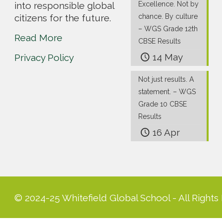
into responsible global
Excellence. Not by
citizens for the future.
chance. By culture
– WGS Grade 12th
Read More
CBSE Results
14 May
Privacy Policy
Not just results. A
statement. – WGS
Grade 10 CBSE
Results
16 Apr
© 2024-25 Whitefield Global School - All Rights