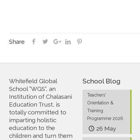
Share
School Blog
Whitefield Global
School ”WGS”, an
Teachers’
Institution of Chalasani
Orientation &
Education Trust, is
Training
totally committed to
Programme 2026
imparting holistic
education to the
26 May
children and turn them