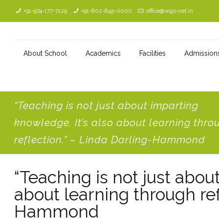
+91-974-177-7129
+91-802-845-0000
office@wgs-cet.in
About School
Academics
Facilities
Admission
“Teaching is not just about imparting
knowledge. It’s also about learning thro
reflection.” – Linda Darling-Hammond
“Teaching is not just abou
about learning through ref
Hammond