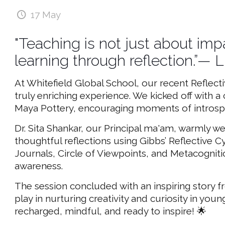
17 May
"Teaching is not just about imp
learning through reflection.”
At Whitefield Global School, our recent Reflect
truly enriching experience. We kicked off with 
Maya Pottery, encouraging moments of introspec
Dr. Sita Shankar, our Principal ma'am, warmly
thoughtful reflections using Gibbs’ Reflective 
Journals, Circle of Viewpoints, and Metacogniti
awareness.
The session concluded with an inspiring story fr
play in nurturing creativity and curiosity in you
recharged, mindful, and ready to inspire! 🌟