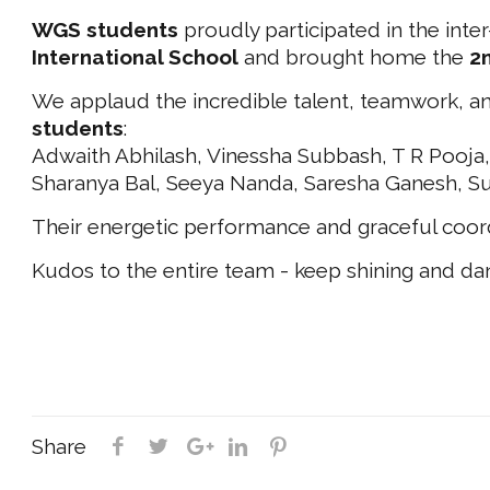
WGS students
proudly participated in the inter
International School
and brought home the
2
We applaud the incredible talent, teamwork, a
students
:
Adwaith Abhilash, Vinessha Subbash, T R Pooja,
Sharanya Bal, Seeya Nanda, Saresha Ganesh, S
Their energetic performance and graceful coor
Kudos to the entire team - keep shining and da
Share