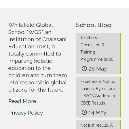
School Blog
Whitefield Global
School ”WGS”, an
Teachers’
Institution of Chalasani
Orientation &
Education Trust, is
Training
totally committed to
Programme 2026
imparting holistic
education to the
26 May
children and turn them
into responsible global
Excellence. Not by
citizens for the future.
chance. By culture
– WGS Grade 12th
Read More
CBSE Results
14 May
Privacy Policy
Not just results. A