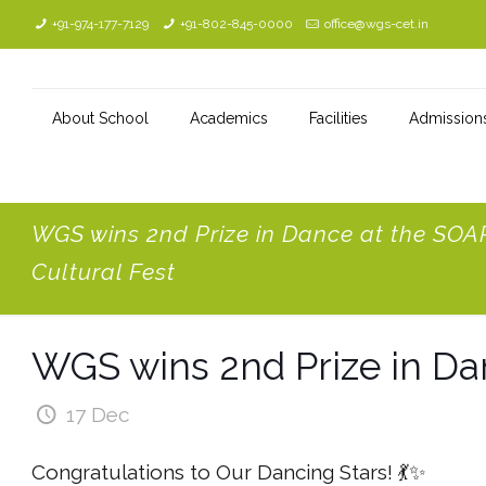
+91-974-177-7129
+91-802-845-0000
office@wgs-cet.in
About School
Academics
Facilities
Admission
WGS wins 2nd Prize in Dance at the SOA
Cultural Fest
WGS wins 2nd Prize in Da
17 Dec
Congratulations to Our Dancing Stars! 💃✨