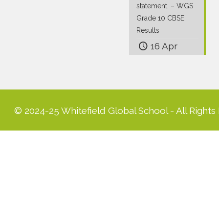
statement. – WGS
Grade 10 CBSE
Results
16 Apr
© 2024-25 Whitefield Global School - All Rights