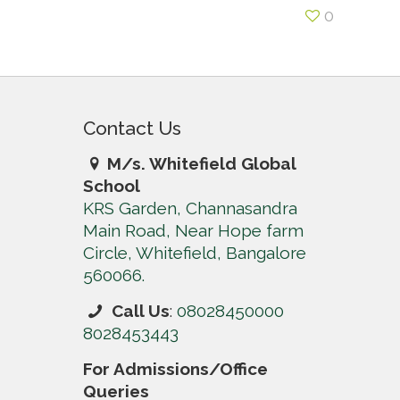
0
Contact Us
M/s. Whitefield Global
School
KRS Garden, Channasandra
Main Road, Near Hope farm
Circle, Whitefield, Bangalore
560066.
Call Us
:
08028450000
8028453443
For Admissions/Office
Queries