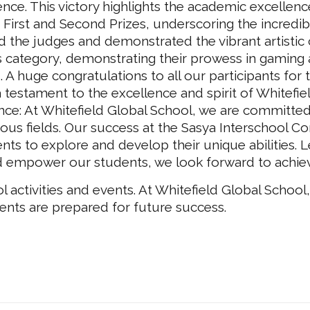
ence. This victory highlights the academic excellen
 First and Second Prizes, underscoring the incredible
d the judges and demonstrated the vibrant artistic
his category, demonstrating their prowess in gaming 
ls. A huge congratulations to all our participants for
 testament to the excellence and spirit of Whitefie
nce: At Whitefield Global School, we are committed
ous fields. Our success at the Sasya Interschool Com
s to explore and develop their unique abilities. L
 empower our students, we look forward to achievi
activities and events. At Whitefield Global School,
ents are prepared for future success.