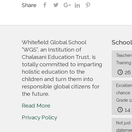
Share
School
Whitefield Global School
”WGS”, an Institution of
Teachers
Chalasani Education Trust, is
Trainin
totally committed to imparting
holistic education to the
26
children and turn them into
responsible global citizens for
Excelle
the future.
chance.
Grade 1
Read More
14
Privacy Policy
Not just 
stateme