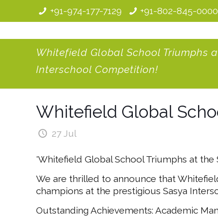
+91-974-177-7129
+91-802-845-000
Whitefield Global School Triumphs a
Interschool Competition!
Whitefield Global Scho
27 Jul
'Whitefield Global School Triumphs at the
We are thrilled to announce that Whitefie
champions at the prestigious Sasya Inters
Outstanding Achievements: Academic Maniac