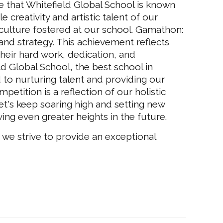
ce that Whitefield Global School is known
 creativity and artistic talent of our
 culture fostered at our school. Gamathon:
and strategy. This achievement reflects
 their hard work, dedication, and
ld Global School, the best school in
 to nurturing talent and providing our
petition is a reflection of our holistic
et's keep soaring high and setting new
ng even greater heights in the future.
 we strive to provide an exceptional