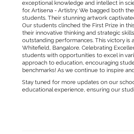
exceptional knowledge and intellect in sci
for. Artisena - Artistry: We bagged both the
students. Their stunning artwork captivate
Our students clinched the First Prize in t
their innovative thinking and strategic skil
outstanding performances. This victory is a
Whitefield, Bangalore. Celebrating Excelle
students with opportunities to excel in vari
approach to education, encouraging student
benchmarks! As we continue to inspire and
Stay tuned for more updates on our school 
educational experience, ensuring our stud