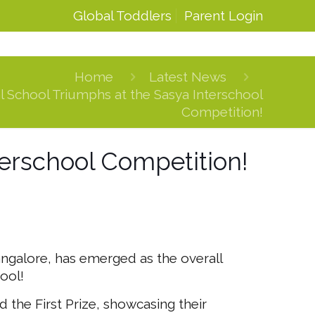
Global Toddlers
Parent Login
Home
Latest News
l School Triumphs at the Sasya Interschool
Competition!
terschool Competition!
angalore, has emerged as the overall
ool!
the First Prize, showcasing their