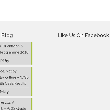
 Blog
Like Us On Facebook
’ Orientation &
g Programme 2026
 May
nce. Not by
 By culture – WGS
2th CBSE Results
 May
results. A
nt. – WGS Grade