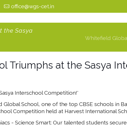
0
office@wgs-cet.in
t the Sasya
Whitefield Globa
ol Triumphs at the Sasya In
 Sasya Interschool Competition!'
ld Global School, one of the top CBSE schools in B
chool Competition held at Harvest International Sch
s - Science Smart: Our talented students secured 