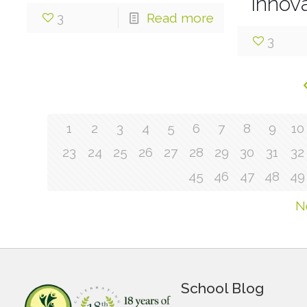
Innova
3
Read more
3
1
2
3
4
5
6
7
8
9
10
23
24
25
26
27
28
29
30
31
32
45
46
47
48
49
N
School Blog