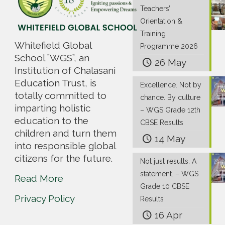
Teachers’
Orientation &
Training
Whitefield Global
Programme 2026
School ”WGS”, an
26 May
Institution of Chalasani
Education Trust, is
Excellence. Not by
totally committed to
chance. By culture
imparting holistic
– WGS Grade 12th
education to the
CBSE Results
children and turn them
14 May
into responsible global
citizens for the future.
Not just results. A
statement. – WGS
Read More
Grade 10 CBSE
Privacy Policy
Results
16 Apr