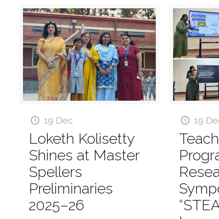
19 Dec
19 De
Loketh Kolisetty
Teach
Shines at Master
Prog
Spellers
Resea
Preliminaries
Symp
2025–26
“STE