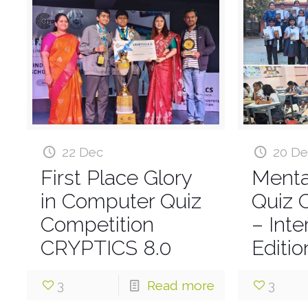
22 Dec
20 D
First Place Glory
Menta
in Computer Quiz
Quiz 
Competition
– Int
CRYPTICS 8.0
Editio
3
Read more
3