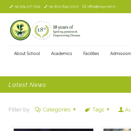
+91-974-177-7129
+91-802-845-0000
office@wgs-cet.in
About School
Academics
Facilities
Admission
Latest News
Filter by
Categories
Tags
Au