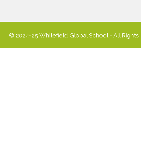
© 2024-25 Whitefield Global School - All Rights