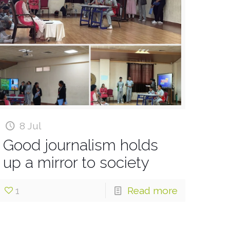
8 Jul
Good journalism holds
up a mirror to society
1
Read more