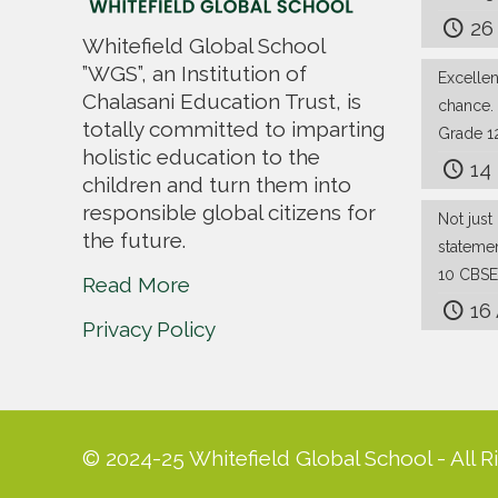
26
Whitefield Global School
”WGS”, an Institution of
Excelle
Chalasani Education Trust, is
chance.
totally committed to imparting
Grade 1
holistic education to the
14
children and turn them into
responsible global citizens for
Not just 
the future.
stateme
10 CBSE
Read More
16
Privacy Policy
© 2024-25 Whitefield Global School - All R