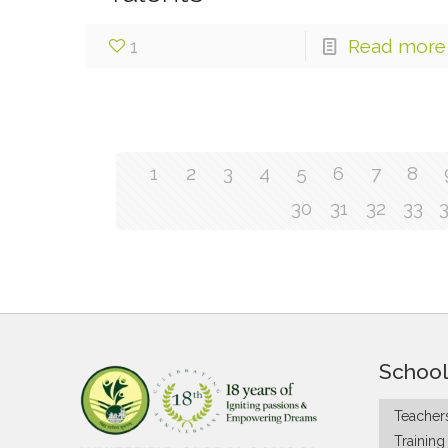
1
Read more
1
2
3
4
5
6
7
8
30
31
32
33
School
Teachers
Trainin