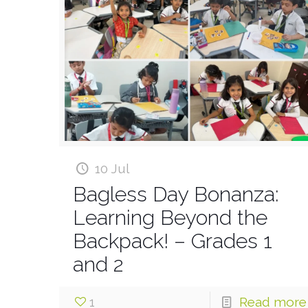
10 Jul
Bagless Day Bonanza:
Learning Beyond the
Backpack! – Grades 1
and 2
1
Read more