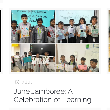
7 Jul
June Jamboree: A
Celebration of Learning