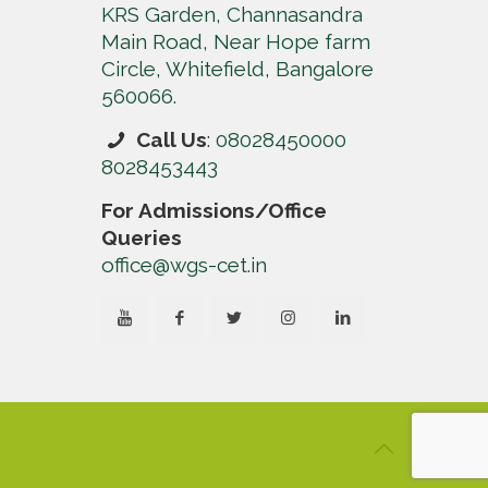
KRS Garden, Channasandra
Main Road, Near Hope farm
Circle, Whitefield, Bangalore
560066.
Call Us
:
08028450000
8028453443
For Admissions/Office
Queries
office@wgs-cet.in