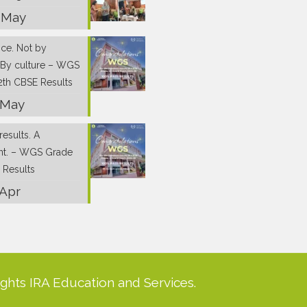
 May
nce. Not by
 By culture – WGS
2th CBSE Results
 May
results. A
nt. – WGS Grade
 Results
 Apr
ights IRA Education and Services.