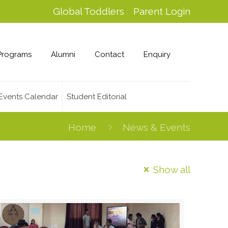
Global Toddlers
Parent Login
Programs
Alumni
Contact
Enquiry
Events Calendar
Student Editorial
Home
News & Events
Show all