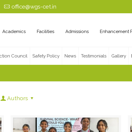
0
office@wgs-cet.in
Academics
Facilities
Admissions
Enhancement 
ction Council
Safety Policy
News
Testimonials
Gallery
Authors