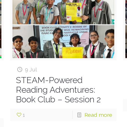
9 Jul
STEAM-Powered
Reading Adventures:
Book Club – Session 2
1
Read more