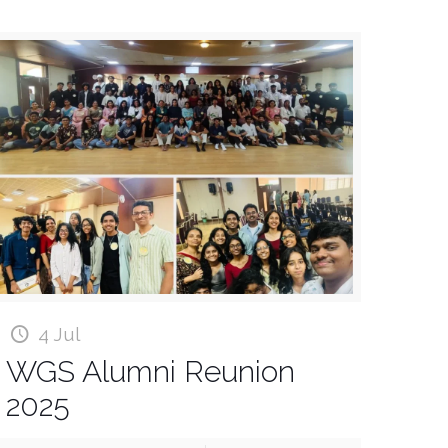
4 Jul
WGS Alumni Reunion
2025