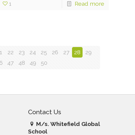
1
Read more
1
22
23
24
25
26
27
28
29
6
47
48
49
50
Contact Us
M/s. Whitefield Global
School