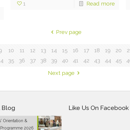
1
Read more
Prev page
9
10
11
12
13
14
15
16
17
18
19
20
2
34
35
36
37
38
39
40
41
42
43
44
45
4
Next page
 Blog
Like Us On Facebook
’ Orientation &
g Programme 2026