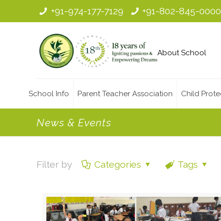
+91-974-177-7129
+91-802-845-000
About School
School Info
Parent Teacher Association
Child Prote
News & Events
Filter by
Categories
Tags