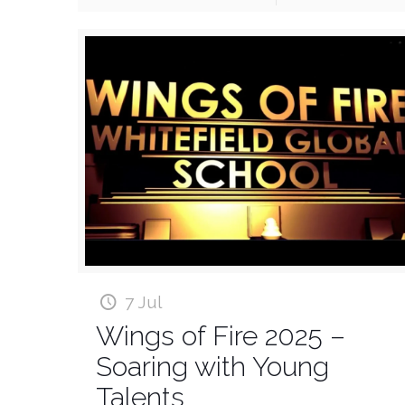
7 Jul
Wings of Fire 2025 –
Soaring with Young
Talents