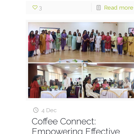
3
Read more
4 Dec
Coffee Connect:
Empowering Effective