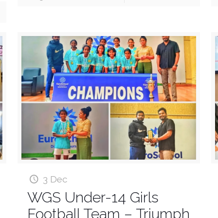
3 Dec
WGS Under-14 Girls
Football Team – Triumph