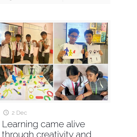
2 Dec
Learning came alive
through creativity and