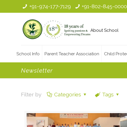
+91-974-177-7129
+91-802-845-000
About School
School Info
Parent Teacher Association
Child Prote
Newsletter
Filter by
Categories
Tags