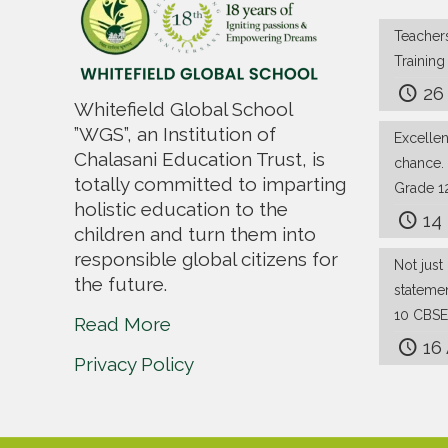
Teachers
Trainin
26
Whitefield Global School
”WGS”, an Institution of
Excelle
Chalasani Education Trust, is
chance.
totally committed to imparting
Grade 1
holistic education to the
14
children and turn them into
responsible global citizens for
Not just 
the future.
stateme
10 CBSE
Read More
16
Privacy Policy