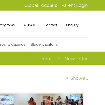
Global Toddlers
Parent Login
Programs
Alumni
Contact
Enquiry
Events Calendar
Student Editorial
Home
Newsletter
Show all