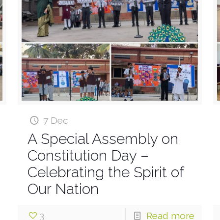
7 Dec
A Special Assembly on
Constitution Day –
Celebrating the Spirit of
Our Nation
3
Read more