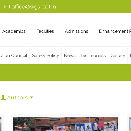
0
office@wgs-cet.in
Academics
Facilities
Admissions
Enhancement 
ction Council
Safety Policy
News
Testimonials
Gallery
Authors