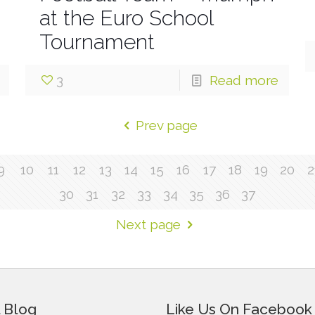
at the Euro School
Tournament
3
Read more
Prev page
9
10
11
12
13
14
15
16
17
18
19
20
2
30
31
32
33
34
35
36
37
Next page
 Blog
Like Us On Facebook