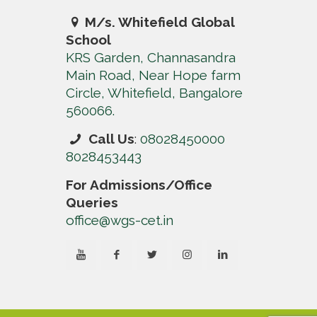
M/s. Whitefield Global
School
KRS Garden, Channasandra
Main Road, Near Hope farm
Circle, Whitefield, Bangalore
560066.
Call Us
:
08028450000
8028453443
For Admissions/Office
Queries
office@wgs-cet.in