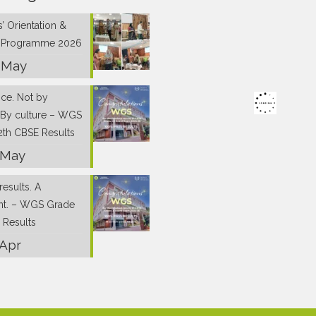
’ Orientation &
g Programme 2026
 May
nce. Not by
 By culture – WGS
2th CBSE Results
 May
results. A
nt. – WGS Grade
 Results
 Apr