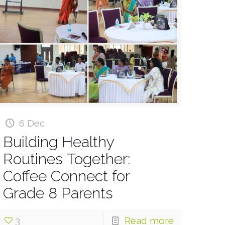
6 Dec
Building Healthy
Routines Together:
Coffee Connect for
Grade 8 Parents
3
Read more