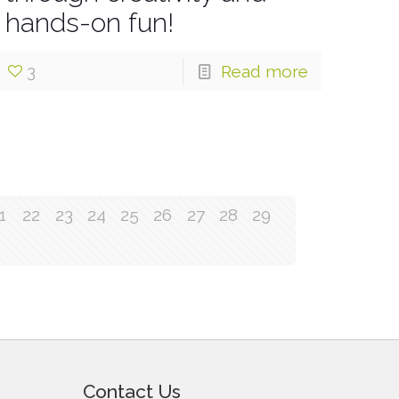
hands-on fun!
3
Read more
1
22
23
24
25
26
27
28
29
Contact Us