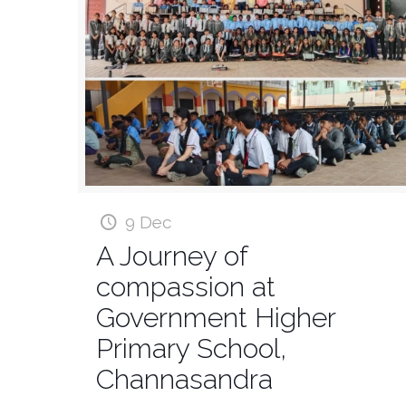
9 Dec
A Journey of
compassion at
Government Higher
Primary School,
Channasandra