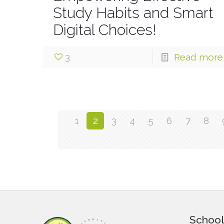
Study Habits and Smart
Digital Choices!
3
Read more
1
2
3
4
5
6
7
8
School