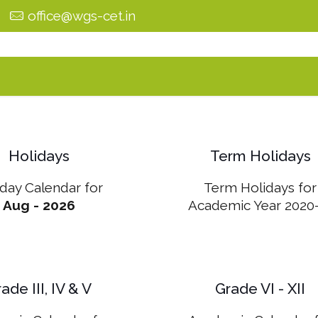
0
office@wgs-cet.in
Holidays
Term Holidays
iday Calendar for
Term Holidays for
Aug - 2026
Academic Year 2020
ade III, IV & V
Grade VI - XII