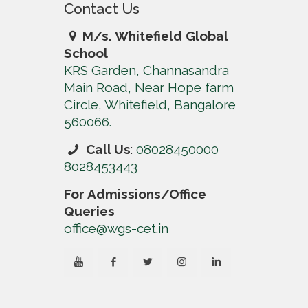
Contact Us
M/s. Whitefield Global
School
KRS Garden, Channasandra
Main Road, Near Hope farm
Circle, Whitefield, Bangalore
560066.
Call Us
:
08028450000
8028453443
For Admissions/Office
Queries
office@wgs-cet.in