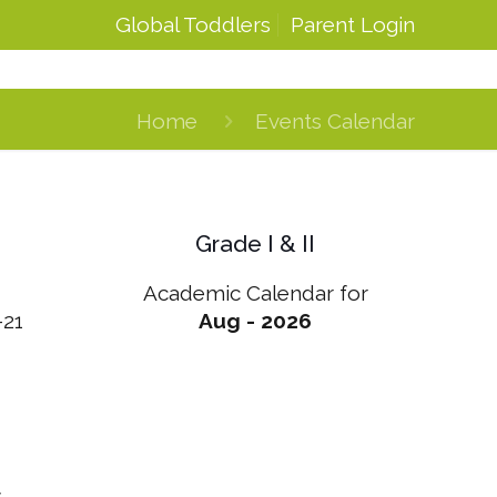
Global Toddlers
Parent Login
Home
Events Calendar
Grade I & II
Academic Calendar for
-21
Aug - 2026