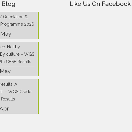
 Blog
Like Us On Facebook
’ Orientation &
g Programme 2026
 May
nce. Not by
 By culture – WGS
2th CBSE Results
 May
results. A
nt. – WGS Grade
 Results
 Apr