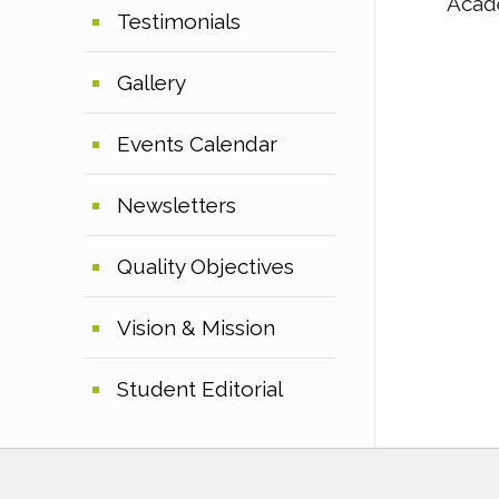
Acad
Testimonials
Gallery
Events Calendar
Newsletters
Quality Objectives
Vision & Mission
Student Editorial