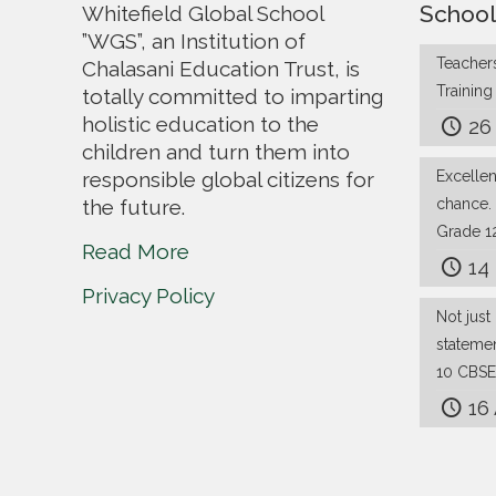
School
Whitefield Global School
”WGS”, an Institution of
Teachers
Chalasani Education Trust, is
Trainin
totally committed to imparting
holistic education to the
26
children and turn them into
responsible global citizens for
Excelle
the future.
chance.
Grade 1
Read More
14
Privacy Policy
Not just 
stateme
10 CBSE
16