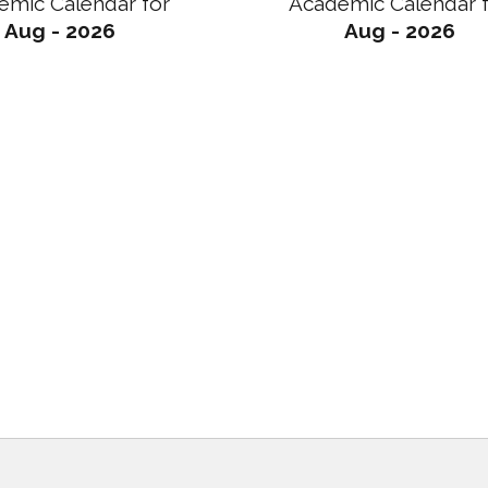
emic Calendar for
Academic Calendar 
Aug - 2026
Aug - 2026