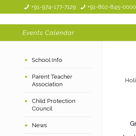
+91-974-177-7129
+91-802-845-000
Events Calendar
School Info
Parent Teacher
Hol
Association
Child Protection
Council
Gr
News